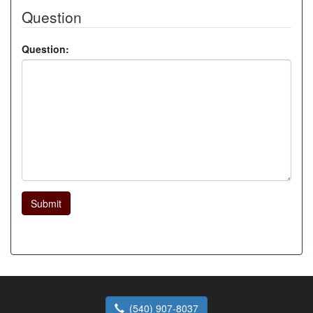
Question
Question:
Submit
(540) 907-8037