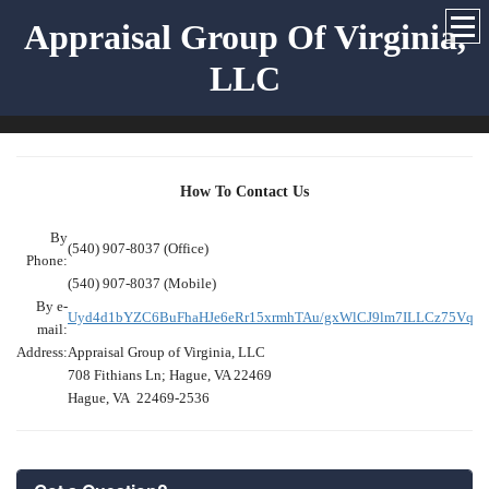
Appraisal Group Of Virginia,
LLC
How To Contact Us
By
(540) 907-8037 (Office)
Phone:
(540) 907-8037 (Mobile)
By e-
Uyd4d1bYZC6BuFhaHJe6eRr15xrmhTAu/gxWlCJ9lm7ILLCz75Vqa
mail:
Address:
Appraisal Group of Virginia, LLC
708 Fithians Ln; Hague, VA 22469
Hague, VA 22469-2536