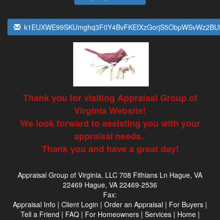
k1EUXWE99SKUmghq3F0Y4BvFKEfXzGorjS5ObpWSvWz2BU
Thank you for visiting Appraisal Group of
Virginia Website!
We look forward to assisting you with your
appraisal needs.
Thank you and have a great day!
Appraisal Group of Virginia, LLC
708 Fithians Ln Hague, VA
22469 Hague, VA 22469-2536
Fax:
Appraisal Info
|
Client Login
|
Order an Appraisal
|
For Buyers
|
Tell a Friend
|
FAQ
|
For Homeowners
|
Services
|
Home
|