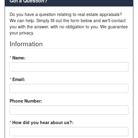
Got a Question?
Do you have a question relating to real estate appraisals?
We can help. Simply fill out the form below and we'll contact
you with the answer, with no obligation to you. We guarantee
your privacy.
Information
*
Name:
*
Email:
Phone Number:
*
How did you hear about us?: