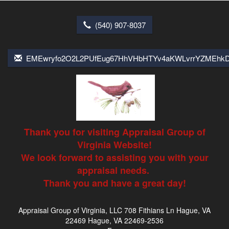
(540) 907-8037
EMEwryfo2O2L2PUfEug67HhVHbHTYv4aKWLvrrYZMEhk
Thank you for visiting Appraisal Group of
Virginia Website!
We look forward to assisting you with your
appraisal needs.
Thank you and have a great day!
Appraisal Group of Virginia, LLC
708 Fithians Ln Hague, VA
22469 Hague, VA 22469-2536