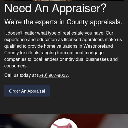
Need An Appraiser?
We’re the experts in County appraisals.
It doesn't matter what type of real estate you have. Our
experience and education as licensed appraisers make us
qualified to provide home valuations in Westmoreland
County for clients ranging from national mortgage
companies to local lenders or individual businesses and
consumers.
Call us today at
(540) 907-8037
.
Order An Appraisal