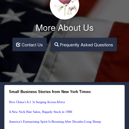
More About Us
Contact Us
Frequently Asked Questions
Small Business Stories from New York Times:
How China’s A.I. Is Surging Across Africa
A New York Hair Salon, Happily Stuck in 1986
America’s Enterprising Spirit Is Booming After Decades-Long Slump