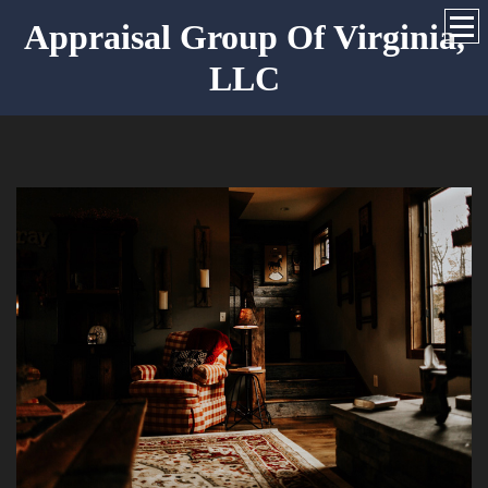
Appraisal Group Of Virginia,
LLC