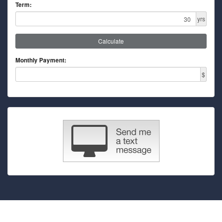
Term:
yrs
Calculate
Monthly Payment:
$