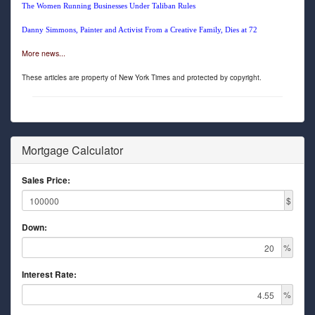
The Women Running Businesses Under Taliban Rules
Danny Simmons, Painter and Activist From a Creative Family, Dies at 72
More news...
These articles are property of New York Times and protected by copyright.
Mortgage Calculator
Sales Price:
$
Down:
%
Interest Rate:
%